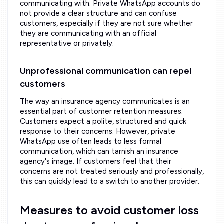
communicating with. Private WhatsApp accounts do
not provide a clear structure and can confuse
customers, especially if they are not sure whether
they are communicating with an official
representative or privately.
Unprofessional communication can repel
customers
The way an insurance agency communicates is an
essential part of customer retention measures.
Customers expect a polite, structured and quick
response to their concerns. However, private
WhatsApp use often leads to less formal
communication, which can tarnish an insurance
agency's image. If customers feel that their
concerns are not treated seriously and professionally,
this can quickly lead to a switch to another provider.
Measures to avoid customer loss