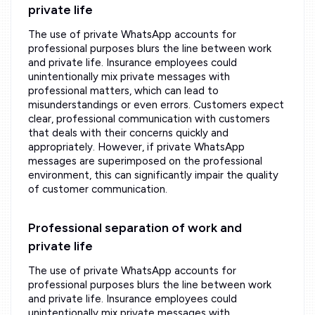
private life
The use of private WhatsApp accounts for
professional purposes blurs the line between work
and private life. Insurance employees could
unintentionally mix private messages with
professional matters, which can lead to
misunderstandings or even errors. Customers expect
clear, professional communication with customers
that deals with their concerns quickly and
appropriately. However, if private WhatsApp
messages are superimposed on the professional
environment, this can significantly impair the quality
of customer communication.
Professional separation of work and
private life
The use of private WhatsApp accounts for
professional purposes blurs the line between work
and private life. Insurance employees could
unintentionally mix private messages with