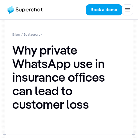
Book a demo
Blog
/ {category}
Why private
WhatsApp use in
insurance offices
can lead to
customer loss