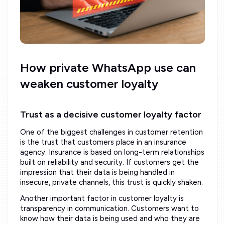
How private WhatsApp use can
weaken customer loyalty
Trust as a decisive customer loyalty factor
One of the biggest challenges in customer retention
is the trust that customers place in an insurance
agency. Insurance is based on long-term relationships
built on reliability and security. If customers get the
impression that their data is being handled in
insecure, private channels, this trust is quickly shaken.
Another important factor in customer loyalty is
transparency in communication. Customers want to
know how their data is being used and who they are