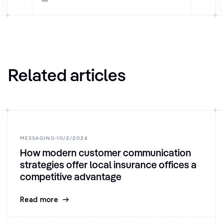
Related articles
MESSAGING
10/2/2024
How modern customer communication
strategies offer local insurance offices a
competitive advantage
Read more