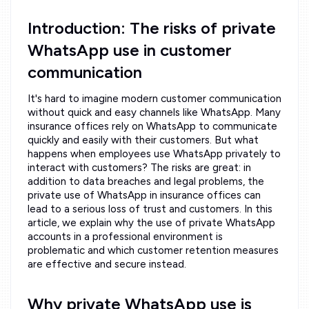
Introduction: The risks of private
WhatsApp use in customer
communication
It's hard to imagine modern customer communication
without quick and easy channels like WhatsApp. Many
insurance offices rely on WhatsApp to communicate
quickly and easily with their customers. But what
happens when employees use WhatsApp privately to
interact with customers? The risks are great: in
addition to data breaches and legal problems, the
private use of WhatsApp in insurance offices can
lead to a serious loss of trust and customers. In this
article, we explain why the use of private WhatsApp
accounts in a professional environment is
problematic and which customer retention measures
are effective and secure instead.
Why private WhatsApp use is