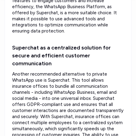
features to engage customers and increase
efficiency, the WhatsApp Business Platform, as
offered by Superchat, is a more suitable choice. It
makes it possible to use advanced tools and
integrations to optimize communication while
ensuring data protection.
Superchat as a centralized solution for
secure and efficient customer
communication
Another recommended alternative to private
WhatsApp use is Superchat. This tool allows
insurance offices to bundle all communication
channels - including WhatsApp Business, email and
social media - into one universal inbox. Superchat
offers GDPR-compliant use and ensures that all
customer interactions are documented transparently
and securely. With Superchat, insurance offices can
connect multiple employees to a centralized system
simultaneously, which significantly speeds up the
processing of customer inquiries. The ability to use