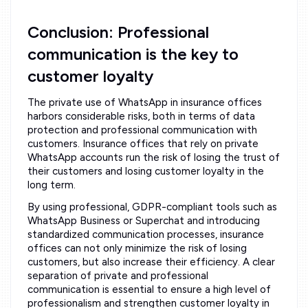
Conclusion: Professional
communication is the key to
customer loyalty
The private use of WhatsApp in insurance offices
harbors considerable risks, both in terms of data
protection and professional communication with
customers. Insurance offices that rely on private
WhatsApp accounts run the risk of losing the trust of
their customers and losing customer loyalty in the
long term.
By using professional, GDPR-compliant tools such as
WhatsApp Business or Superchat and introducing
standardized communication processes, insurance
offices can not only minimize the risk of losing
customers, but also increase their efficiency. A clear
separation of private and professional
communication is essential to ensure a high level of
professionalism and strengthen customer loyalty in