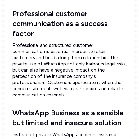
Professional customer
communication as a success
factor
Professional and structured customer
communication is essential in order to retain
customers and build a long-term relationship. The
private use of WhatsApp not only harbours legal risks,
but can also have a negative impact on the
perception of the insurance company's
professionalism. Customers appreciate it when their
concerns are dealt with via clear, secure and reliable
communication channels.
WhatsApp Business as a sensible
but limited and insecure solution
Instead of private WhatsApp accounts, insurance