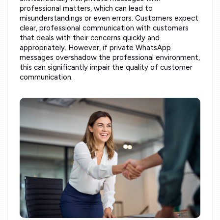
professional matters, which can lead to
misunderstandings or even errors. Customers expect
clear, professional communication with customers
that deals with their concerns quickly and
appropriately. However, if private WhatsApp
messages overshadow the professional environment,
this can significantly impair the quality of customer
communication.