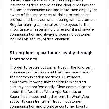
private WhatsApp use is to train employees.
Insurance offices should define clear guidelines for
customer communication and make their employees
aware of the importance of data protection and
professional behavior when dealing with customers.
Regular training can sensitize employees to the
importance of separating professional and private
communication and always processing customer
inquiries via secure, official channels.
Strengthening customer loyalty through
transparency
In order to secure customer trust in the long term,
insurance companies should be transparent about
their communication methods. Customers
appreciate knowing that their data is handled
securely and professionally. Clear communication
about the fact that WhatsApp Business or
Superchat is used instead of private WhatsApp
accounts can strengthen trust in customer
communication and promote customer loyalty.