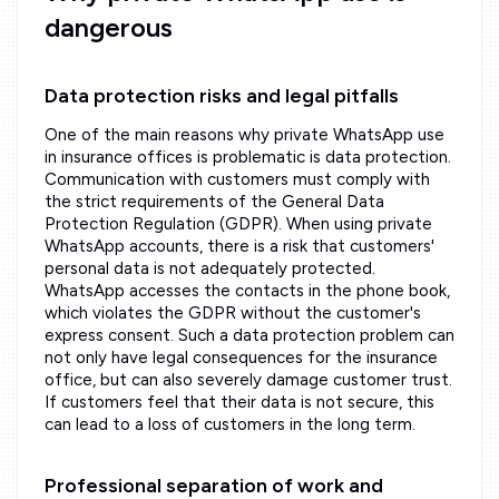
dangerous
Data protection risks and legal pitfalls
One of the main reasons why private WhatsApp use
in insurance offices is problematic is data protection.
Communication with customers must comply with
the strict requirements of the General Data
Protection Regulation (GDPR). When using private
WhatsApp accounts, there is a risk that customers'
personal data is not adequately protected.
WhatsApp accesses the contacts in the phone book,
which violates the GDPR without the customer's
express consent. Such a data protection problem can
not only have legal consequences for the insurance
office, but can also severely damage customer trust.
If customers feel that their data is not secure, this
can lead to a loss of customers in the long term.
Professional separation of work and