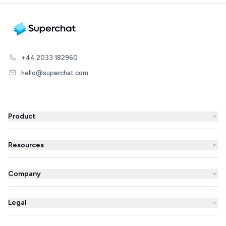
+44 2033 182960
hello@superchat.com
Product
WhatsApp Business
Resources
WhatsApp Newsletter
Blog
Automations
Company
Success Stories
AI Agent
About us
Superchat comparison
Integrations
Legal
Prices
Partner Directory
Unified inbox
Imprint
Careers
Integrations Library