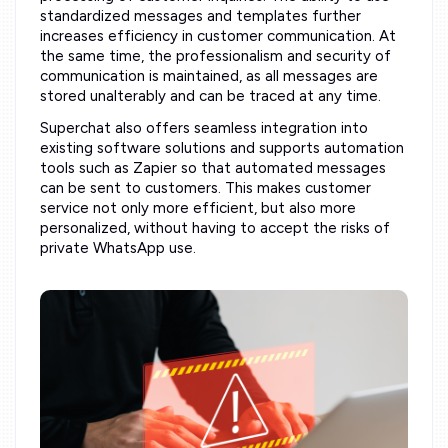
standardized messages and templates further
increases efficiency in customer communication. At
the same time, the professionalism and security of
communication is maintained, as all messages are
stored unalterably and can be traced at any time.
Superchat also offers seamless integration into
existing software solutions and supports automation
tools such as Zapier so that automated messages
can be sent to customers. This makes customer
service not only more efficient, but also more
personalized, without having to accept the risks of
private WhatsApp use.