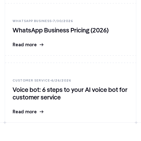
WHATSAPP BUSINESS
7/30/2026
WhatsApp Business Pricing (2026)
Read more
CUSTOMER SERVICE
6/26/2026
Voice bot: 6 steps to your AI voice bot for
customer service
Read more