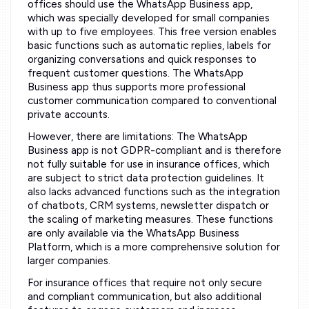
offices should use the WhatsApp Business app,
which was specially developed for small companies
with up to five employees. This free version enables
basic functions such as automatic replies, labels for
organizing conversations and quick responses to
frequent customer questions. The WhatsApp
Business app thus supports more professional
customer communication compared to conventional
private accounts.
However, there are limitations: The WhatsApp
Business app is not GDPR-compliant and is therefore
not fully suitable for use in insurance offices, which
are subject to strict data protection guidelines. It
also lacks advanced functions such as the integration
of chatbots, CRM systems, newsletter dispatch or
the scaling of marketing measures. These functions
are only available via the WhatsApp Business
Platform, which is a more comprehensive solution for
larger companies.
For insurance offices that require not only secure
and compliant communication, but also additional