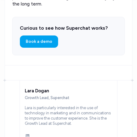
the long term.
Curious to see how Superchat works?
Book a demo
Lara Dogan
Growth Lead, Superchat
Lara is particularly interested in the use of
technology in marketing and in communications
to improve the customer experience. She is the
Growth Lead at Superchat.