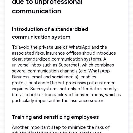
due to unprofessional
communication
Introduction of a standardized
communication system
To avoid the private use of WhatsApp and the
associated risks, insurance offices should introduce
clear, standardized communication systems. A
universal inbox such as Superchat, which combines
several communication channels (e.g. WhatsApp
Business, email and social media), enables
professional and efficient processing of customer
inquiries. Such systems not only offer data security,
but also better traceability of conversations, which is
particularly important in the insurance sector.
Training and sensitizing employees
Another important step to minimize the risks of