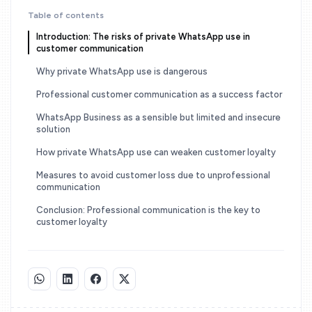
Table of contents
Introduction: The risks of private WhatsApp use in
customer communication
Why private WhatsApp use is dangerous
Professional customer communication as a success factor
WhatsApp Business as a sensible but limited and insecure
solution
How private WhatsApp use can weaken customer loyalty
Measures to avoid customer loss due to unprofessional
communication
Conclusion: Professional communication is the key to
customer loyalty