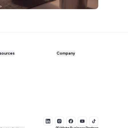
sources
Company
og
About us
cess Stories
Prices
perchat comparison
Careers
tner Directory
Contact
egrations Library
Affiliate program
e tools
Press
ee eBooks
Bug Bounty