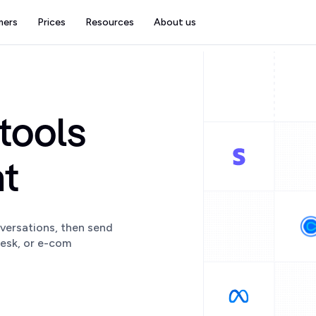
mers
Prices
Resources
About us
tools
at
versations, then send
esk, or e-com