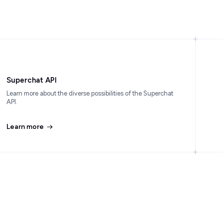
Superchat API
Learn more about the diverse possibilities of the Superchat
API.
Learn more