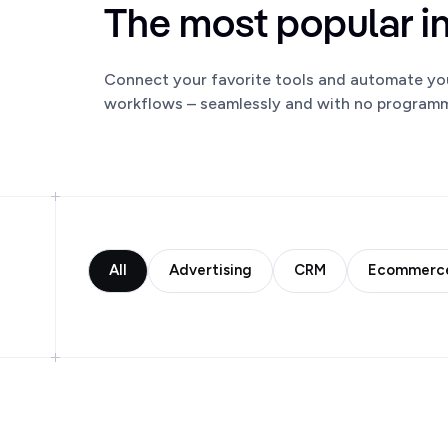
The most popular i
Connect your favorite tools and automate yo
workflows – seamlessly and with no programmi
All
Advertising
CRM
Ecommerc