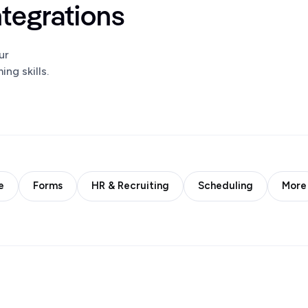
ntegrations
ur
ng skills.
e
Forms
HR & Recruiting
Scheduling
More