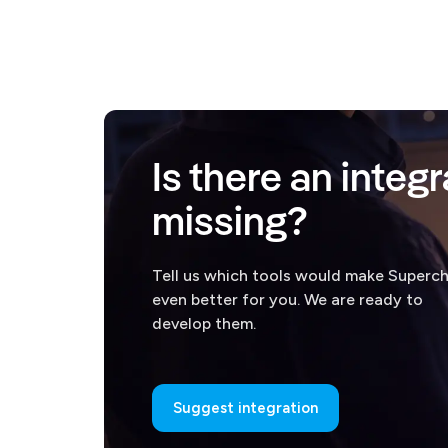
Is there an integr
missing?
Tell us which tools would make Superc
even better for you. We are ready to
develop them.
Suggest integration