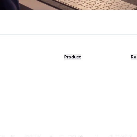
Product
Re
WhatsApp Business
Bl
WhatsApp Newsletter
Suc
Automations
Su
AI Agent
Par
Integrations
Int
Unified inbox
Fre
Live Chat
Fr