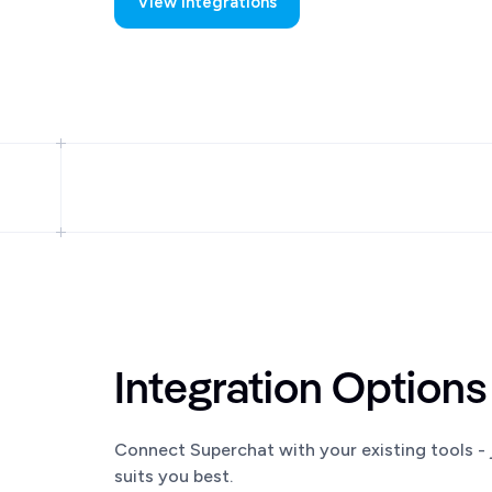
View Integrations
Integration Options
Connect Superchat with your existing tools - j
suits you best.