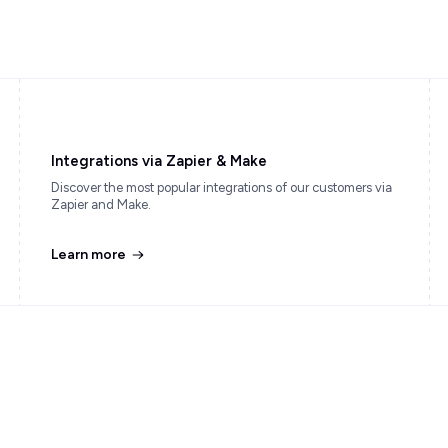
Integrations via Zapier & Make
Discover the most popular integrations of our customers via
Zapier and Make.
Learn more