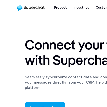
Product
Industries
Custo
Connect your 
with Superch
Seamlessly synchronize contact data and con
your messages directly from your CRM, help d
platform.