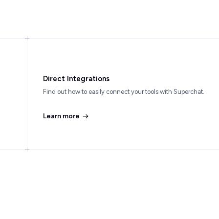
Direct Integrations
Find out how to easily connect your tools with Superchat.
Learn more