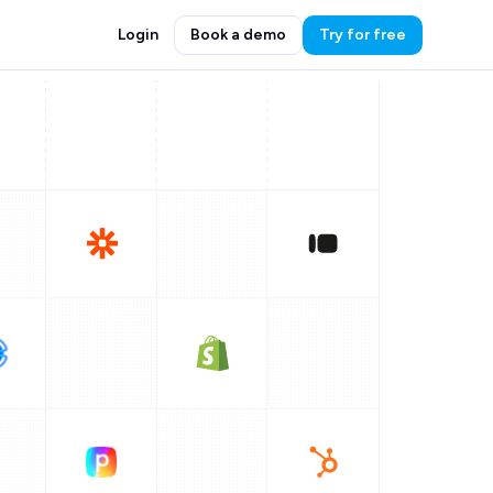
Login
Book a demo
Try for free