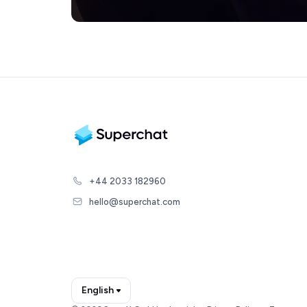
+44 2033 182960
hello@superchat.com
English