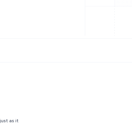
ust as it