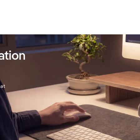
ation
hat