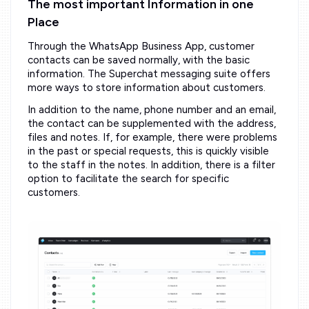
The most important Information in one
Place
Through the WhatsApp Business App, customer
contacts can be saved normally, with the basic
information. The Superchat messaging suite offers
more ways to store information about customers.
In addition to the name, phone number and an email,
the contact can be supplemented with the address,
files and notes. If, for example, there were problems
in the past or special requests, this is quickly visible
to the staff in the notes. In addition, there is a filter
option to facilitate the search for specific
customers.