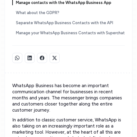
Manage contacts with the WhatsApp Business App
What about the GDPR?
Separate WhatsApp Business Contacts with the API
Manage your WhatsApp Business Contacts with Superchat
WhatsApp Business has become an important
communication channel for businesses in recent
months and years. The messenger brings companies
and customers closer together along the entire
customer journey.
In addition to classic customer service, WhatsApp is
also taking on an increasingly important role as a
marketing tool. However, at the heart of all this are