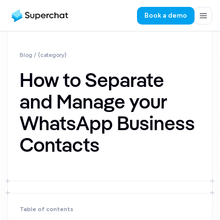
Book a demo
Blog
/ {category}
How to Separate
and Manage your
WhatsApp Business
Contacts
Table of contents