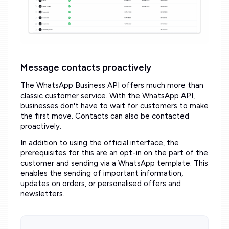
Message contacts proactively
The WhatsApp Business API offers much more than
classic customer service. With the WhatsApp API,
businesses don't have to wait for customers to make
the first move. Contacts can also be contacted
proactively.
In addition to using the official interface, the
prerequisites for this are an opt-in on the part of the
customer and sending via a WhatsApp template. This
enables the sending of important information,
updates on orders, or personalised offers and
newsletters.