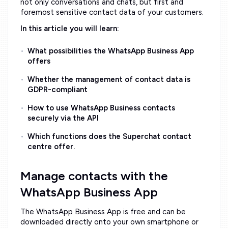
not only conversations and chats, but first and
foremost sensitive contact data of your customers.
In this article you will learn:
What possibilities the WhatsApp Business App
offers
Whether the management of contact data is
GDPR-compliant
How to use WhatsApp Business contacts
securely via the API
Which functions does the Superchat contact
centre offer.
Manage contacts with the
WhatsApp Business App
The WhatsApp Business App is free and can be
downloaded directly onto your own smartphone or