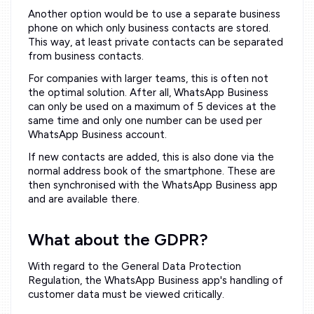
Another option would be to use a separate business
phone on which only business contacts are stored.
This way, at least private contacts can be separated
from business contacts.
For companies with larger teams, this is often not
the optimal solution. After all, WhatsApp Business
can only be used on a maximum of 5 devices at the
same time and only one number can be used per
WhatsApp Business account.
If new contacts are added, this is also done via the
normal address book of the smartphone. These are
then synchronised with the WhatsApp Business app
and are available there.
What about the GDPR?
With regard to the General Data Protection
Regulation, the WhatsApp Business app's handling of
customer data must be viewed critically.