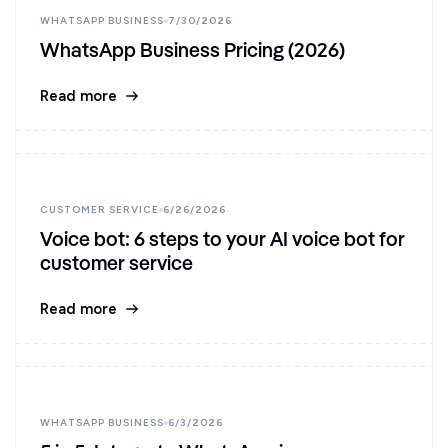
WHATSAPP BUSINESS
7/30/2026
WhatsApp Business Pricing (2026)
Read more
CUSTOMER SERVICE
6/26/2026
Voice bot: 6 steps to your AI voice bot for
customer service
Read more
WHATSAPP BUSINESS
6/3/2026