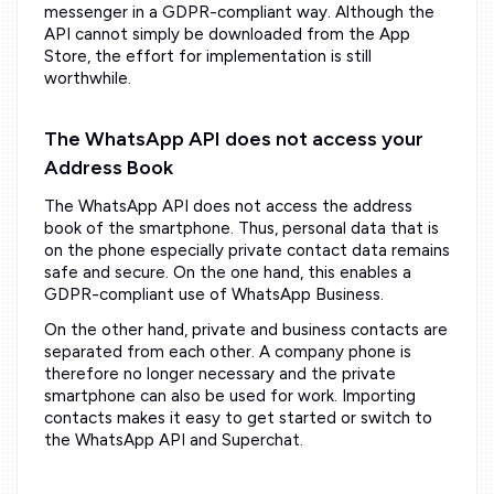
messenger in a GDPR-compliant way. Although the
API cannot simply be downloaded from the App
Store, the effort for implementation is still
worthwhile.
The WhatsApp API does not access your
Address Book
The WhatsApp API does not access the address
book of the smartphone. Thus, personal data that is
on the phone especially private contact data remains
safe and secure. On the one hand, this enables a
GDPR-compliant use of WhatsApp Business.
On the other hand, private and business contacts are
separated from each other. A company phone is
therefore no longer necessary and the private
smartphone can also be used for work. Importing
contacts makes it easy to get started or switch to
the WhatsApp API and Superchat.