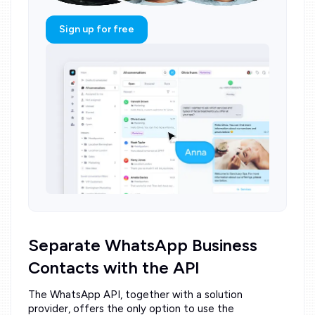
Sign up for free
Separate WhatsApp Business
Contacts with the API
The WhatsApp API, together with a solution
provider, offers the only option to use the