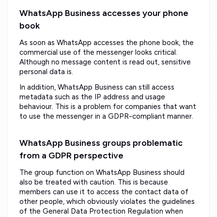
WhatsApp Business accesses your phone
book
As soon as WhatsApp accesses the phone book, the
commercial use of the messenger looks critical.
Although no message content is read out, sensitive
personal data is.
In addition, WhatsApp Business can still access
metadata such as the IP address and usage
behaviour. This is a problem for companies that want
to use the messenger in a GDPR-compliant manner.
WhatsApp Business groups problematic
from a GDPR perspective
The group function on WhatsApp Business should
also be treated with caution. This is because
members can use it to access the contact data of
other people, which obviously violates the guidelines
of the General Data Protection Regulation when