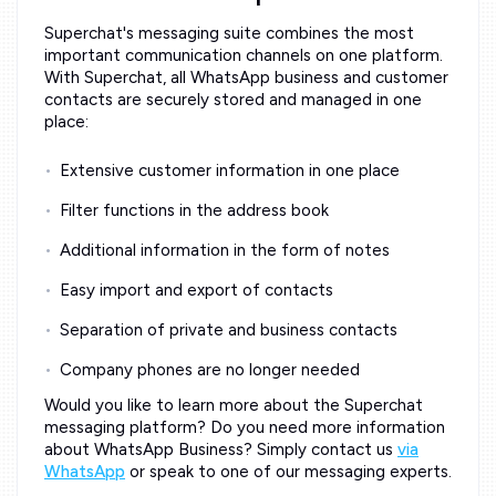
Superchat's messaging suite combines the most
important communication channels on one platform.
With Superchat, all WhatsApp business and customer
contacts are securely stored and managed in one
place:
Extensive customer information in one place
Filter functions in the address book
Additional information in the form of notes
Easy import and export of contacts
Separation of private and business contacts
Company phones are no longer needed
Would you like to learn more about the Superchat
messaging platform? Do you need more information
about WhatsApp Business? Simply contact us
via
WhatsApp
or speak to one of our messaging experts.