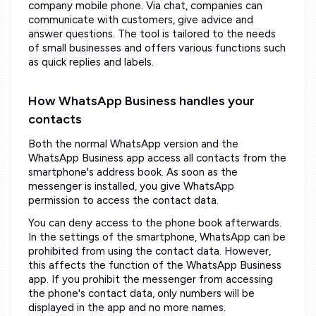
company mobile phone. Via chat, companies can
communicate with customers, give advice and
answer questions. The tool is tailored to the needs
of small businesses and offers various functions such
as quick replies and labels.
How WhatsApp Business handles your
contacts
Both the normal WhatsApp version and the
WhatsApp Business app access all contacts from the
smartphone's address book. As soon as the
messenger is installed, you give WhatsApp
permission to access the contact data.
You can deny access to the phone book afterwards.
In the settings of the smartphone, WhatsApp can be
prohibited from using the contact data. However,
this affects the function of the WhatsApp Business
app. If you prohibit the messenger from accessing
the phone's contact data, only numbers will be
displayed in the app and no more names.