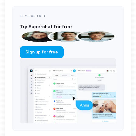
TRY FOR FREE
Try Superchat for free
Sign up for free