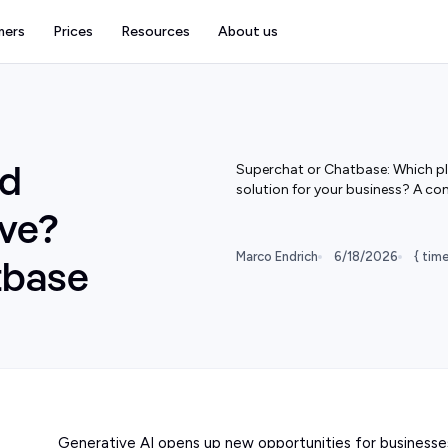
mers
Prices
Resources
About us
Superchat or Chatbase: Which pla
od
solution for your business? A co
ive?
Marco Endrich
6/18/2026
{ tim
tbase
Generative AI opens up new opportunities for businesse