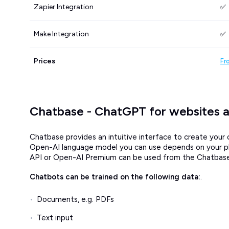
Zapier Integration
✅
Make Integration
✅
Prices
Fr
Chatbase - ChatGPT for websites 
Chatbase provides an intuitive interface to create yo
Open-AI language model you can use depends on your plan
API or Open-AI Premium can be used from the Chatbase 
Chatbots can be trained on the following data:
.
Documents, e.g. PDFs
Text input