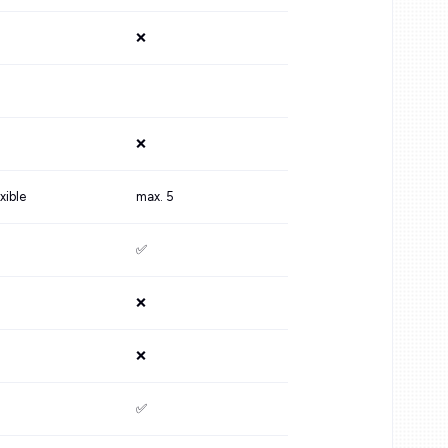
❌
❌
xible
max. 5
✅
❌
❌
✅