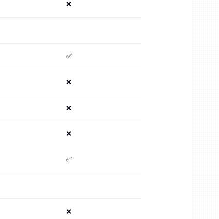
❌
✅
❌
❌
❌
✅
❌