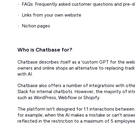
FAQs: Frequently asked customer questions and pre-
Links from your own website
Notion pages
Who is Chatbase for?
Chatbase describes itself as a 'custom GPT for the websi
owners and online shops an alternative to replacing tradi
with AI.
Chatbase also offers a number of integrations with othe
Slack for internal chatbots. However, the majority of i
such as WordPress, Webflow or Shopify.
The platform isn't designed for 1:1 interactions betwe
for example, when the AI makes a mistake or can't answer 
reflected in the restriction to a maximum of 5 employe