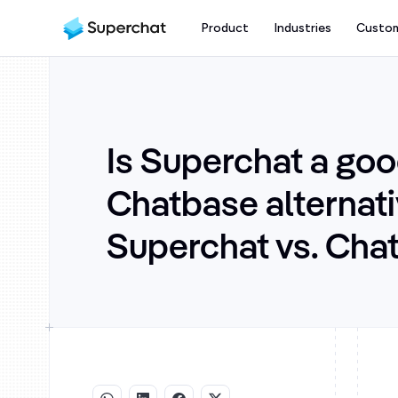
Product
Industries
Custo
Is Superchat a go
Chatbase alternat
Superchat vs. Cha