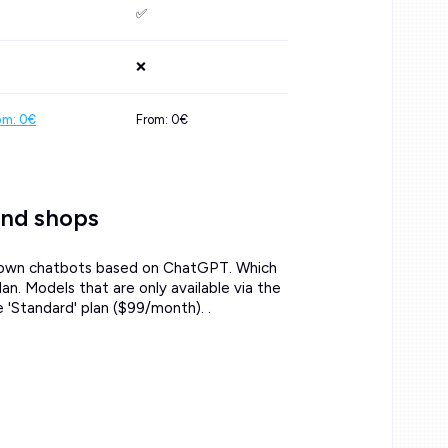
✅
❌
om: 0€
From: 0€
and shops
ur own chatbots based on ChatGPT. Which
. Models that are only available via the
'Standard' plan ($99/month). .