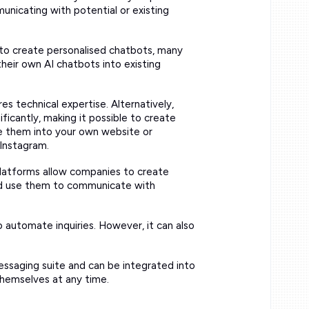
nicating with potential or existing
y to create personalised chatbots, many
heir own AI chatbots into existing
res technical expertise. Alternatively,
ificantly, making it possible to create
te them into your own website or
Instagram.
latforms allow companies to create
nd use them to communicate with
o automate inquiries. However, it can also
messaging suite and can be integrated into
themselves at any time.