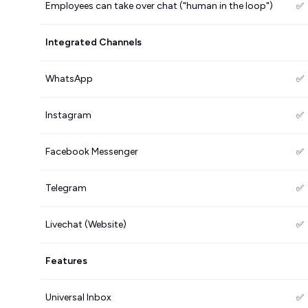
Employees can take over chat ("human in the loop")
✅
Integrated Channels
WhatsApp
✅
Instagram
✅
Facebook Messenger
✅
Telegram
✅
Livechat (Website)
✅
Features
Universal Inbox
✅