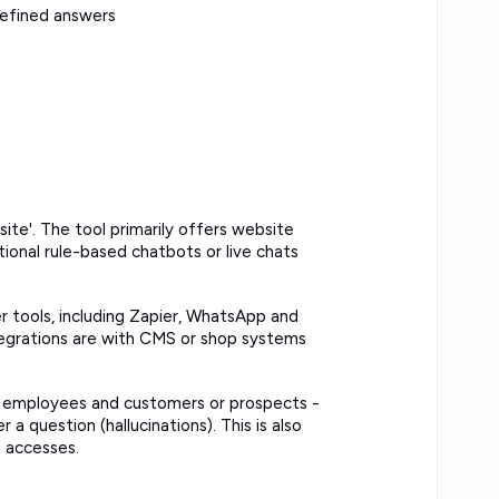
defined answers
te'. The tool primarily offers website
tional rule-based chatbots or live chats
r tools, including Zapier, WhatsApp and
ntegrations are with CMS or shop systems
en employees and customers or prospects -
a question (hallucinations). This is also
e accesses.