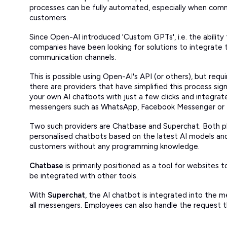
processes can be fully automated, especially when commu
customers.
Since Open-AI introduced 'Custom GPTs', i.e. the abilit
companies have been looking for solutions to integrate t
communication channels.
This is possible using Open-AI's API (or others), but requi
there are providers that have simplified this process sign
your own AI chatbots with just a few clicks and integra
messengers such as WhatsApp, Facebook Messenger or 
Two such providers are Chatbase and Superchat. Both p
personalised chatbots based on the latest AI models a
customers without any programming knowledge.
Chatbase
is primarily positioned as a tool for websites t
be integrated with other tools.
With
Superchat
, the AI chatbot is integrated into the 
all messengers. Employees can also handle the request 