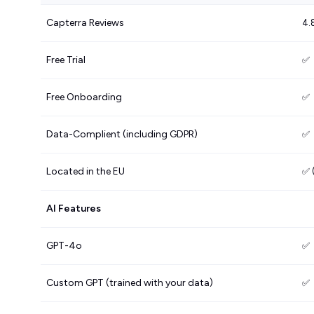
Capterra Reviews
4.
Free Trial
✅
Free Onboarding
✅
Data-Complient (including GDPR)
✅
Located in the EU
✅ 
AI Features
GPT-4o
✅
Custom GPT (trained with your data)
✅