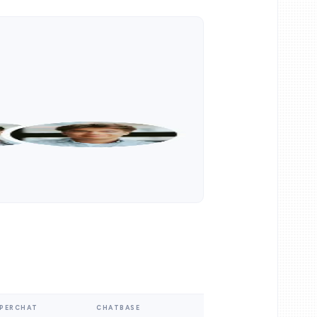
PERCHAT
CHATBASE