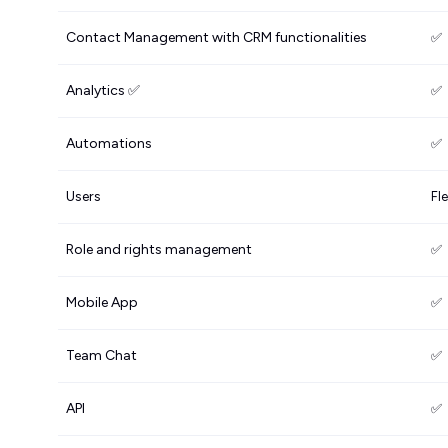
Contact Management with CRM functionalities
✅
Analytics ✅
✅
Automations
✅
Users
Fle
Role and rights management
✅
Mobile App
✅
Team Chat
✅
API
✅