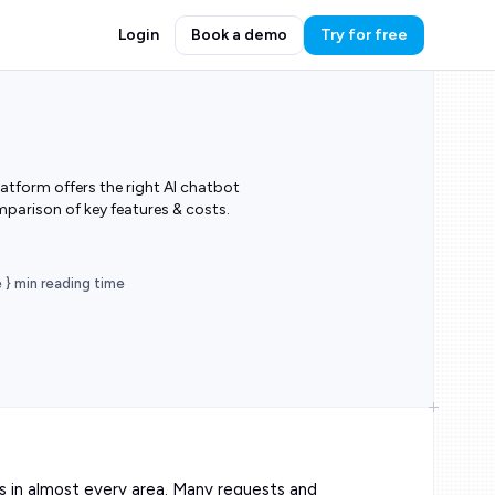
Login
Book a demo
Try for free
tform offers the right AI chatbot
mparison of key features & costs.
e } min reading time
s in almost every area. Many requests and