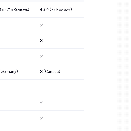
8 ⭐️ (215 Reviews)
4.3 ⭐️ (73 Reviews)
✅
❌
✅
(Germany)
❌ (Canada)
✅
✅