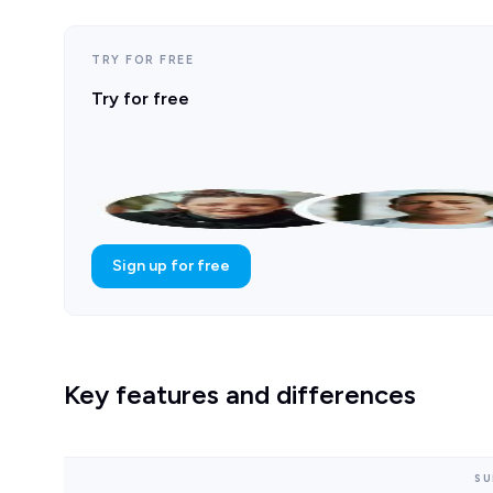
TRY FOR FREE
Try for free
Sign up for free
Key features and differences
SU