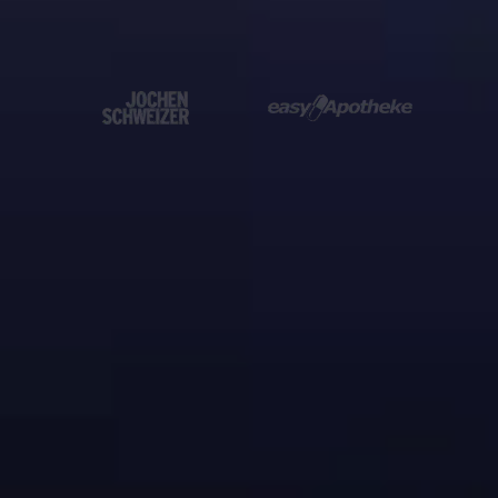
10.000+ companies
already trust us
WhatsApp QR code

& link generator