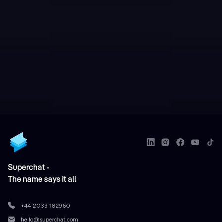
Superchat -
The name says it all
+44 2033 182960
hello@superchat.com