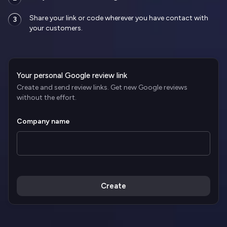
Share your link or code wherever you have contact with
3
your customers.
Your personal Google review link
Create and send review links. Get new Google reviews
without the effort.
Company name
Create