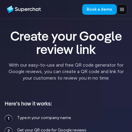
Book a demo
Create your Google
review link
With our easy-to-use and free QR code generator for
Google reviews, you can create a QR code and link for
your customers to review you in no time.
Here's how it works:
Type in your company name.
1
Get your QR code for Google reviews.
2