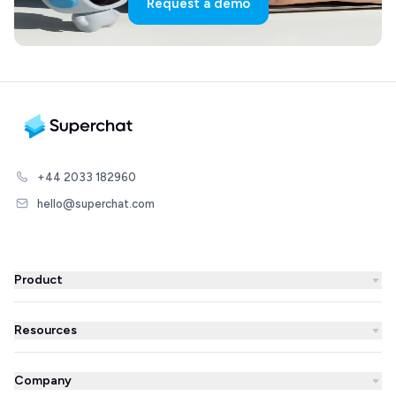
Request a demo
+44 2033 182960
hello@superchat.com
Product
WhatsApp Business
Resources
WhatsApp Newsletter
Blog
Automations
Company
Success Stories
AI Agent