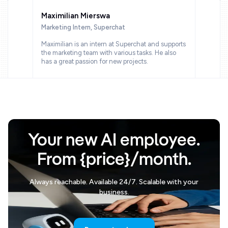
Maximilian Mierswa
Marketing Intern, Superchat
Maximilian is an intern at Superchat and supports
the marketing team with various tasks. He also
has a great passion for new projects.
Your new AI employee.
From {price}/month.
Always reachable. Available 24/7. Scalable with your
business.