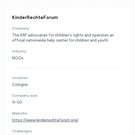
KinderRechteForum
Company
The KRF advocates for children's rights and operates an
official nationwide help center for children and youth.
Industry
NGOs
Location
Cologne
Company size
11-50
Website
https://www.kinderrechteforum.org/
Challenges