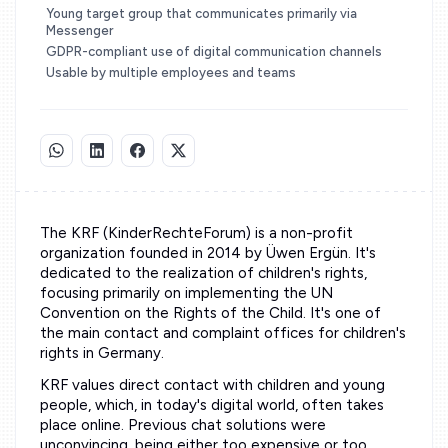
Young target group that communicates primarily via
Messenger
GDPR-compliant use of digital communication channels
Usable by multiple employees and teams
The KRF (KinderRechteForum) is a non-profit
organization founded in 2014 by Üwen Ergün. It's
dedicated to the realization of children's rights,
focusing primarily on implementing the UN
Convention on the Rights of the Child. It's one of
the main contact and complaint offices for children's
rights in Germany.
KRF values direct contact with children and young
people, which, in today's digital world, often takes
place online. Previous chat solutions were
unconvincing, being either too expensive or too