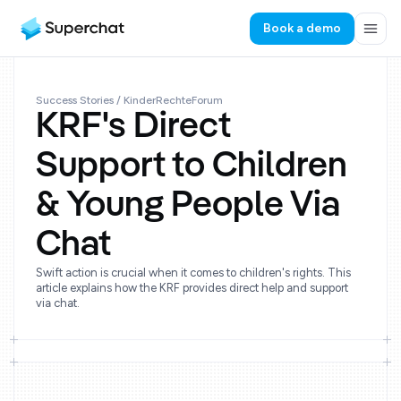
Book a demo
Success Stories
/ KinderRechteForum
KRF's Direct
Support to Children
& Young People Via
Chat
Swift action is crucial when it comes to children's rights. This
article explains how the KRF provides direct help and support
via chat.