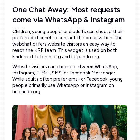
One Chat Away: Most requests
come via WhatsApp & Instagram
Children, young people, and adults can choose their
preferred channel to contact the organization. The
webchat offers website visitors an easy way to
reach the KRF team. This widget is used on both
kinderrechteforum.org and helpando.org.
Website visitors can choose between WhatsApp,
Instagram, E-Mail, SMS, or Facebook Messenger.
While adults often prefer email or Facebook, young
people primarily use WhatsApp or Instagram on
helpando.org.