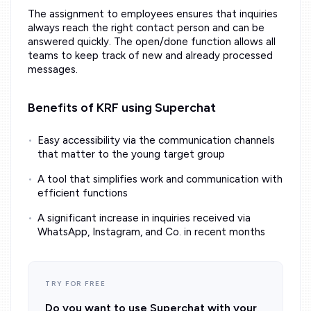
The assignment to employees ensures that inquiries
always reach the right contact person and can be
answered quickly. The open/done function allows all
teams to keep track of new and already processed
messages.
Benefits of KRF using Superchat
Easy accessibility via the communication channels
that matter to the young target group
A tool that simplifies work and communication with
efficient functions
A significant increase in inquiries received via
WhatsApp, Instagram, and Co. in recent months
TRY FOR FREE
Do you want to use Superchat with your