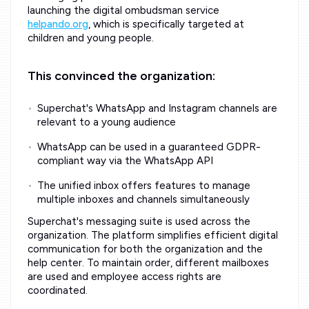
launching the digital ombudsman service
helpando.org
, which is specifically targeted at
children and young people.
This convinced the organization:
Superchat's WhatsApp and Instagram channels are
relevant to a young audience
WhatsApp can be used in a guaranteed GDPR-
compliant way via the WhatsApp API
The unified inbox offers features to manage
multiple inboxes and channels simultaneously
Superchat's messaging suite is used across the
organization. The platform simplifies efficient digital
communication for both the organization and the
help center. To maintain order, different mailboxes
are used and employee access rights are
coordinated.