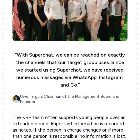
“
With Superchat, we can be reached on exactly
the channels that our target group uses. Since
we started using Superchat, we have received
numerous messages via WhatsApp, Instagram,
and Co.
”
Üwen Ergün, Chairman of the Management Board and
Founder
The KRF team often supports young people over an
extended period. Important information is recorded
as notes. If the person in charge changes or if more
than one person is responsible, no information is lost.