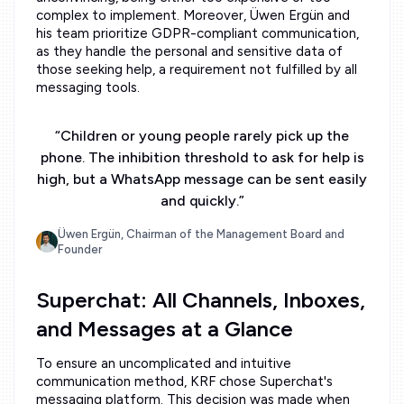
complex to implement. Moreover, Üwen Ergün and
his team prioritize GDPR-compliant communication,
as they handle the personal and sensitive data of
those seeking help, a requirement not fulfilled by all
messaging tools.
“
Children or young people rarely pick up the
phone. The inhibition threshold to ask for help is
high, but a WhatsApp message can be sent easily
and quickly.
”
Üwen Ergün, Chairman of the Management Board and
Founder
Superchat: All Channels, Inboxes,
and Messages at a Glance
To ensure an uncomplicated and intuitive
communication method, KRF chose Superchat's
messaging platform. This decision was made when