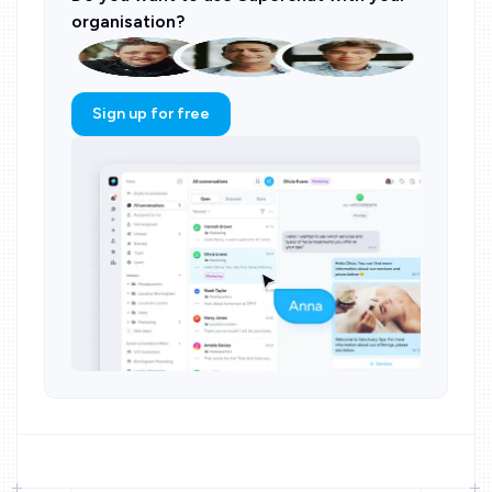
organisation?
Sign up for free