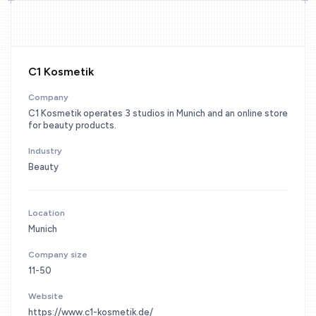
C1 Kosmetik
Company
C1 Kosmetik operates 3 studios in Munich and an online store
for beauty products.
Industry
Beauty
Location
Munich
Company size
11-50
Website
https://www.c1-kosmetik.de/