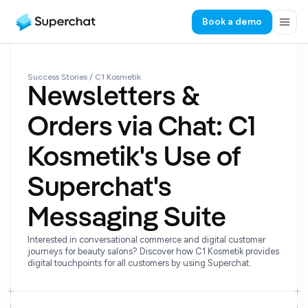
Book a demo
Success Stories
/ C1 Kosmetik
Newsletters &
Orders via Chat: C1
Kosmetik's Use of
Superchat's
Messaging Suite
Interested in conversational commerce and digital customer
journeys for beauty salons? Discover how C1 Kosmetik provides
digital touchpoints for all customers by using Superchat.