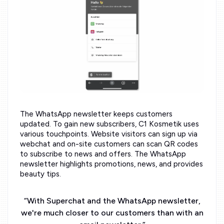
The WhatsApp newsletter keeps customers
updated. To gain new subscribers, C1 Kosmetik uses
various touchpoints. Website visitors can sign up via
webchat and on-site customers can scan QR codes
to subscribe to news and offers. The WhatsApp
newsletter highlights promotions, news, and provides
beauty tips.
“
With Superchat and the WhatsApp newsletter,
we're much closer to our customers than with an