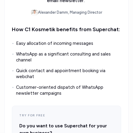
email newsletter.
”
Alexander Damm, Managing Director
How C1 Kosmetik benefits from Superchat:
Easy allocation of incoming messages
WhatsApp as a significant consulting and sales
channel
Quick contact and appointment booking via
webchat
Customer-oriented dispatch of WhatsApp
newsletter campaigns
TRY FOR FREE
Do you want to use Superchat for your
own business?