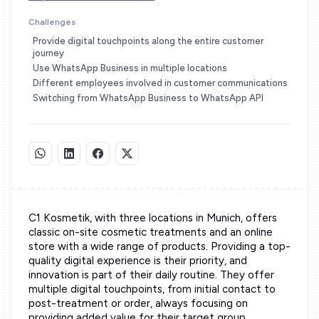
Challenges
Provide digital touchpoints along the entire customer
journey
Use WhatsApp Business in multiple locations
Different employees involved in customer communications
Switching from WhatsApp Business to WhatsApp API
C1 Kosmetik, with three locations in Munich, offers
classic on-site cosmetic treatments and an online
store with a wide range of products. Providing a top-
quality digital experience is their priority, and
innovation is part of their daily routine. They offer
multiple digital touchpoints, from initial contact to
post-treatment or order, always focusing on
providing added value for their target group.