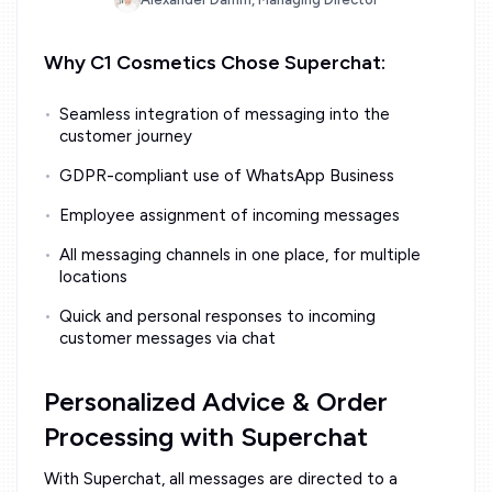
Why C1 Cosmetics Chose Superchat:
Seamless integration of messaging into the
customer journey
GDPR-compliant use of WhatsApp Business
Employee assignment of incoming messages
All messaging channels in one place, for multiple
locations
Quick and personal responses to incoming
customer messages via chat
Personalized Advice & Order
Processing with Superchat
With Superchat, all messages are directed to a