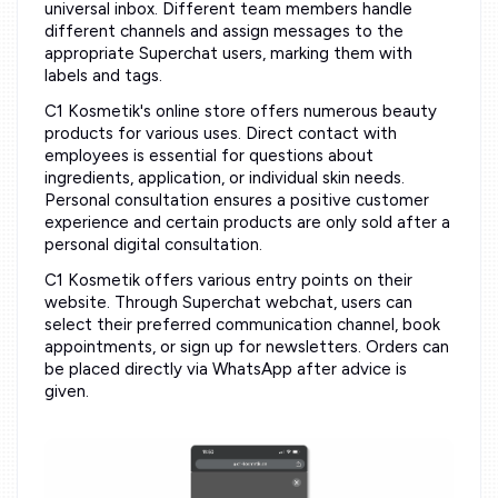
universal inbox. Different team members handle
different channels and assign messages to the
appropriate Superchat users, marking them with
labels and tags.
C1 Kosmetik's online store offers numerous beauty
products for various uses. Direct contact with
employees is essential for questions about
ingredients, application, or individual skin needs.
Personal consultation ensures a positive customer
experience and certain products are only sold after a
personal digital consultation.
C1 Kosmetik offers various entry points on their
website. Through Superchat webchat, users can
select their preferred communication channel, book
appointments, or sign up for newsletters. Orders can
be placed directly via WhatsApp after advice is
given.