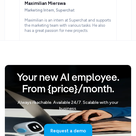
Maximilian Mierswa
Marketing Intern, Superchat
Maximilian is an intern at Superchat and supports
the marketing team with various tasks. He also
has a great passion for new projects.
Your new AI employee.
From {price}/month.
Always reachable. Available 24/7. Scalable with your
business.
Request a demo