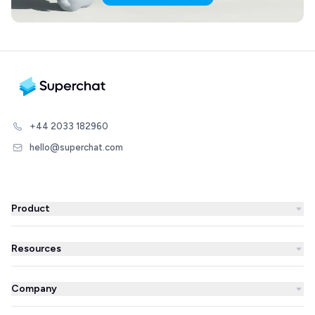
+44 2033 182960
hello@superchat.com
Product
WhatsApp Business
Resources
WhatsApp Newsletter
Blog
Automations
Company
Success Stories
AI Agent
About us
Superchat comparison