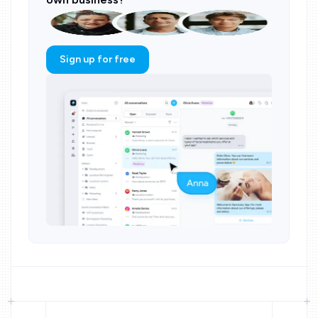
Sign up for free