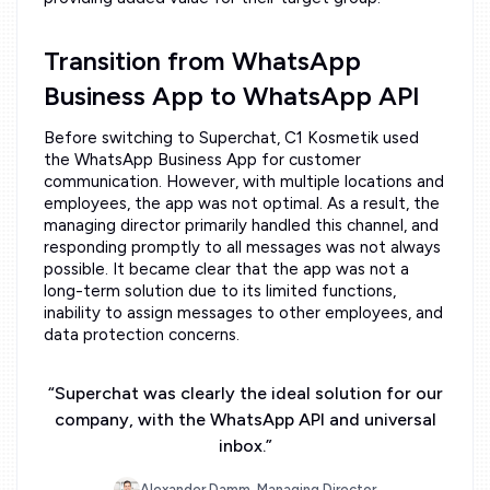
Transition from WhatsApp
Business App to WhatsApp API
Before switching to Superchat, C1 Kosmetik used
the WhatsApp Business App for customer
communication. However, with multiple locations and
employees, the app was not optimal. As a result, the
managing director primarily handled this channel, and
responding promptly to all messages was not always
possible. It became clear that the app was not a
long-term solution due to its limited functions,
inability to assign messages to other employees, and
data protection concerns.
“
Superchat was clearly the ideal solution for our
company, with the WhatsApp API and universal
inbox.
”
Alexander Damm, Managing Director