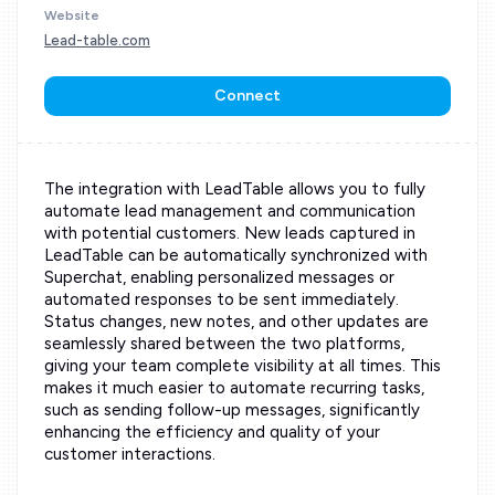
Website
Lead-table.com
Connect
The integration with LeadTable allows you to fully
automate lead management and communication
with potential customers. New leads captured in
LeadTable can be automatically synchronized with
Superchat, enabling personalized messages or
automated responses to be sent immediately.
Status changes, new notes, and other updates are
seamlessly shared between the two platforms,
giving your team complete visibility at all times. This
makes it much easier to automate recurring tasks,
such as sending follow-up messages, significantly
enhancing the efficiency and quality of your
customer interactions.