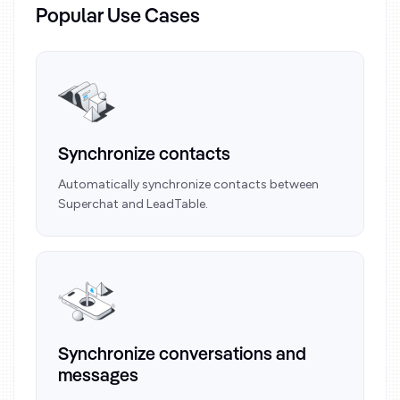
Popular Use Cases
Synchronize contacts
Automatically synchronize contacts between
Superchat and LeadTable.
Synchronize conversations and
messages