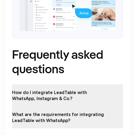
Frequently asked
questions
How do I integrate LeadTable with
WhatsApp, Instagram & Co.?
What are the requirements for integrating
LeadTable with WhatsApp?