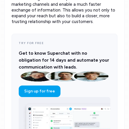
marketing channels and enable a much faster
exchange of information. This allows you not only to
expand your reach but also to build a closer, more
trusting relationship with your customers.
TRY FOR FREE
Get to know Superchat with no
obligation for 14 days and automate your
communication with leads.
Sign up for free