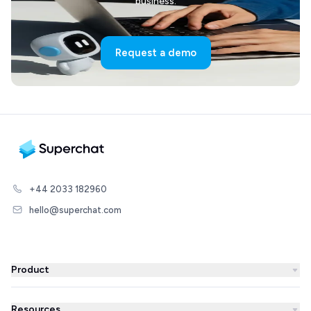
business.
Request a demo
+44 2033 182960
hello@superchat.com
Product
WhatsApp Business
Resources
WhatsApp Newsletter