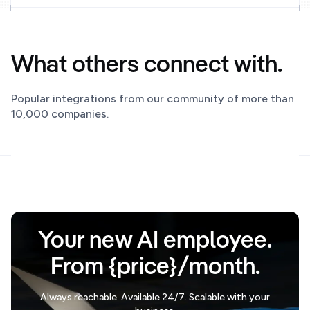
What others connect with.
Popular integrations from our community of more than
10,000 companies.
Your new AI employee.
From {price}/month.
Always reachable. Available 24/7. Scalable with your