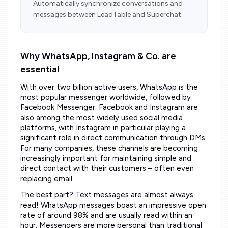
Automatically synchronize conversations and
messages between LeadTable and Superchat.
Why WhatsApp, Instagram & Co. are
essential
With over two billion active users, WhatsApp is the
most popular messenger worldwide, followed by
Facebook Messenger. Facebook and Instagram are
also among the most widely used social media
platforms, with Instagram in particular playing a
significant role in direct communication through DMs.
For many companies, these channels are becoming
increasingly important for maintaining simple and
direct contact with their customers – often even
replacing email.
The best part? Text messages are almost always
read! WhatsApp messages boast an impressive open
rate of around 98% and are usually read within an
hour. Messengers are more personal than traditional