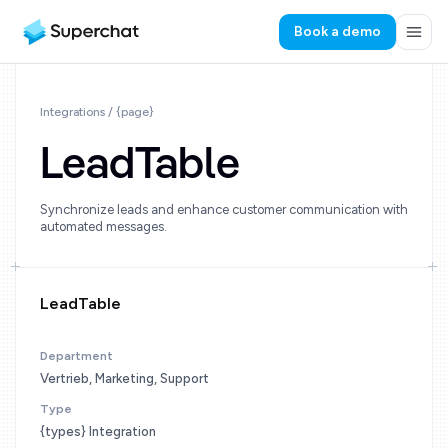
Book a demo
Integrations / {page}
LeadTable
Synchronize leads and enhance customer communication with
automated messages.
LeadTable
Department
Vertrieb, Marketing, Support
Type
{types} Integration