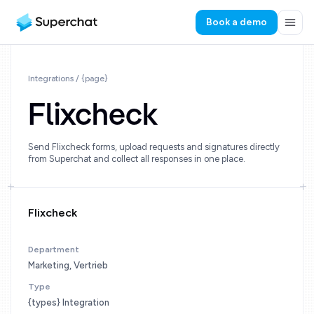
Book a demo
Integrations / {page}
Flixcheck
Send Flixcheck forms, upload requests and signatures directly
from Superchat and collect all responses in one place.
Flixcheck
Department
Marketing, Vertrieb
Type
{types} Integration