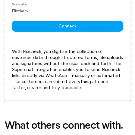
Website
Flixcheck
Connect
With Flixcheck, you digitise the collection of
customer data through structured forms, file uploads
and signatures without the usual back and forth. The
Superchat integration enables you to send Flixcheck
links directly via WhatsApp – manually or automated
– so customers can submit everything at once:
faster, clearer and fully traceable.
What others connect with.