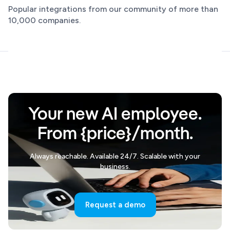
Popular integrations from our community of more than
10,000 companies.
Your new AI employee.
From {price}/month.
Always reachable. Available 24/7. Scalable with your
business.
Request a demo