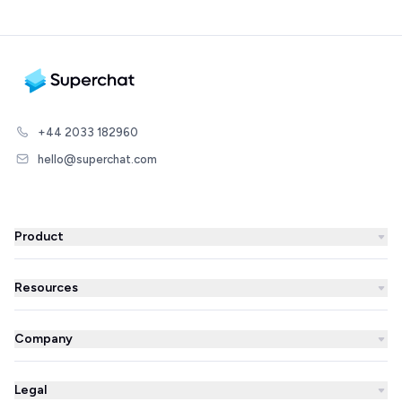
+44 2033 182960
hello@superchat.com
Product
WhatsApp Business
Resources
WhatsApp Newsletter
Blog
Automations
Company
Success Stories
AI Agent
About us
Superchat comparison
Integrations
Legal
Prices
Partner Directory