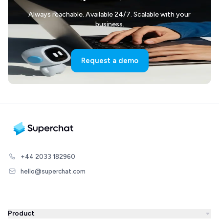
Always reachable. Available 24/7. Scalable with your
business.
Request a demo
+44 2033 182960
hello@superchat.com
Product