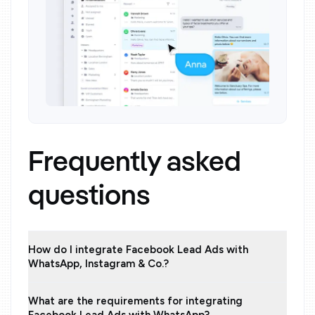
Frequently asked
questions
How do I integrate Facebook Lead Ads with
WhatsApp, Instagram & Co.?
What are the requirements for integrating