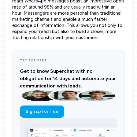
read! WhatsApp messages boast an impressive open
rate of around 98% and are usually read within an
hour. Messengers are more personal than traditional
marketing channels and enable a much faster
exchange of information. This allows you not only to
expand your reach but also to build a closer, more
trusting relationship with your customers.
TRY FOR FREE
Get to know Superchat with no
obligation for 14 days and automate your
communication with leads.
Sign up for free