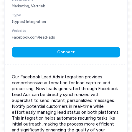
Marketing, Vertrieb
Type
{types} Integration
Website
Facebook.com/lead-ads
Connect
Our Facebook Lead Ads integration provides
comprehensive automation for lead capture and
processing. New leads generated through Facebook
Lead Ads can be directly synchronized with
Superchat to send instant, personalized messages.
Notify potential customers in real-time while
effortlessly managing lead status on both platforms.
This integration helps automate recurring tasks like
initial outreach, making the process more efficient
and significantly enhancing the quality of your