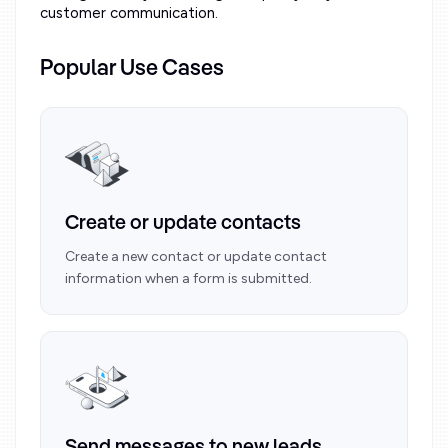
customer communication.
Popular Use Cases
Create or update contacts
Create a new contact or update contact
information when a form is submitted.