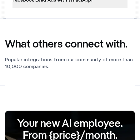
Facebook Lead Ads with WhatsApp?
What others connect with.
Popular integrations from our community of more than
10,000 companies.
Your new AI employee.
From {price}/month.