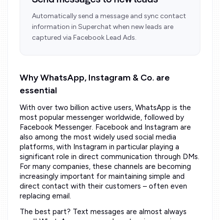
Send messages to new leads
Automatically send a message and sync contact
information in Superchat when new leads are
captured via Facebook Lead Ads.
Why WhatsApp, Instagram & Co. are
essential
With over two billion active users, WhatsApp is the
most popular messenger worldwide, followed by
Facebook Messenger. Facebook and Instagram are
also among the most widely used social media
platforms, with Instagram in particular playing a
significant role in direct communication through DMs.
For many companies, these channels are becoming
increasingly important for maintaining simple and
direct contact with their customers – often even
replacing email.
The best part? Text messages are almost always