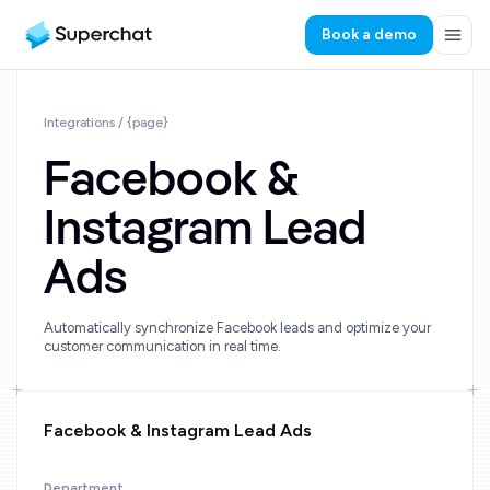
Book a demo
Integrations / {page}
Facebook &
Instagram Lead
Ads
Automatically synchronize Facebook leads and optimize your
customer communication in real time.
Facebook & Instagram Lead Ads
Department