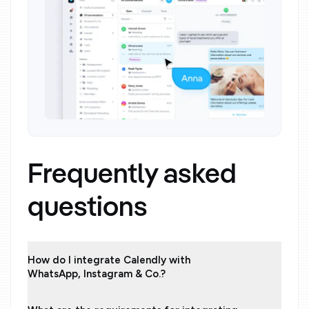
Frequently asked
questions
How do I integrate Calendly with
WhatsApp, Instagram & Co.?