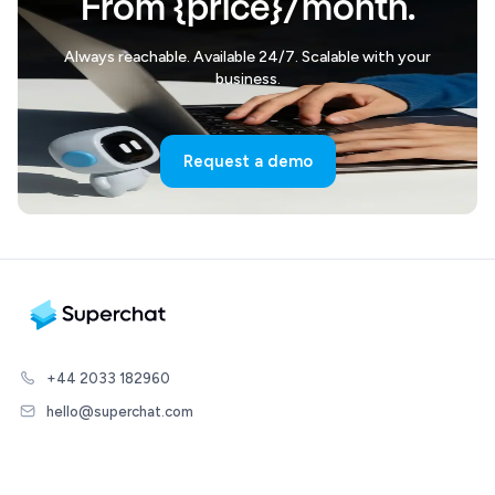
From {price}/month.
Always reachable. Available 24/7. Scalable with your
business.
Request a demo
+44 2033 182960
hello@superchat.com