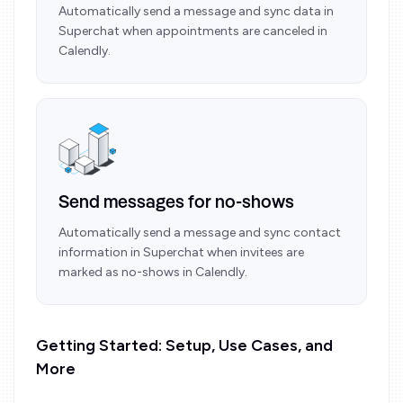
Automatically send a message and sync data in
Superchat when appointments are canceled in
Calendly.
Send messages for no-shows
Automatically send a message and sync contact
information in Superchat when invitees are
marked as no-shows in Calendly.
Getting Started: Setup, Use Cases, and
More