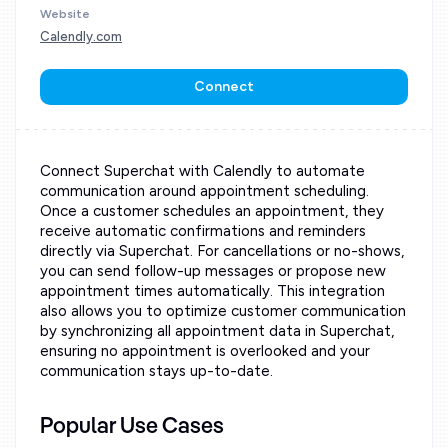
Website
Calendly.com
Connect
Connect Superchat with Calendly to automate
communication around appointment scheduling.
Once a customer schedules an appointment, they
receive automatic confirmations and reminders
directly via Superchat. For cancellations or no-shows,
you can send follow-up messages or propose new
appointment times automatically. This integration
also allows you to optimize customer communication
by synchronizing all appointment data in Superchat,
ensuring no appointment is overlooked and your
communication stays up-to-date.
Popular Use Cases