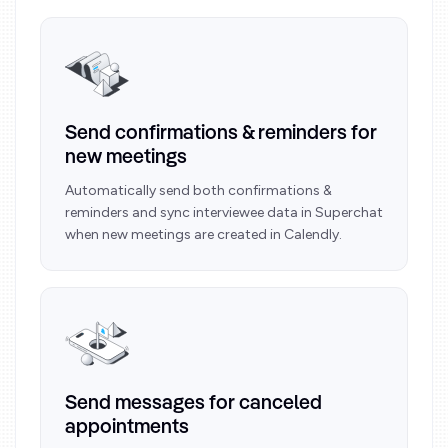
Send confirmations & reminders for
new meetings
Automatically send both confirmations &
reminders and sync interviewee data in Superchat
when new meetings are created in Calendly.
Send messages for canceled
appointments