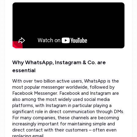
Why WhatsApp, Instagram & Co. are
essential
With over two billion active users, WhatsApp is the
most popular messenger worldwide, followed by
Facebook Messenger. Facebook and Instagram are
also among the most widely used social media
platforms, with Instagram in particular playing a
significant role in direct communication through DMs.
For many companies, these channels are becoming
increasingly important for maintaining simple and
direct contact with their customers – often even
replacing email.