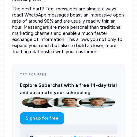
The best part? Text messages are almost always
read! WhatsApp messages boast an impressive open
rate of around 98% and are usually read within an
hour. Messengers are more personal than traditional
marketing channels and enable a much faster
exchange of information. This allows you not only to
expand your reach but also to build a closer, more
trusting relationship with your customers.
TRY FOR FREE
Explore Superchat with a free 14-day trial
and automate your scheduling.
Sign up for free