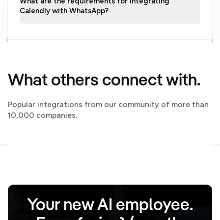
What are the requirements for integrating
Calendly with WhatsApp?
What others connect with.
Popular integrations from our community of more than
10,000 companies.
Your new AI employee.