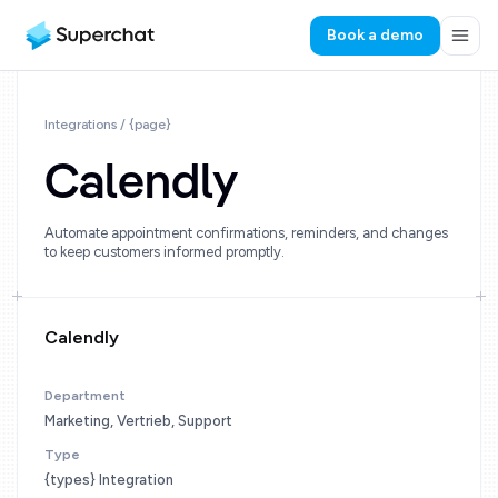
Book a demo
Integrations / {page}
Calendly
Automate appointment confirmations, reminders, and changes
to keep customers informed promptly.
Calendly
Department
Marketing, Vertrieb, Support
Type
{types} Integration