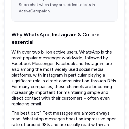
Superchat when they are added to lists in
ActiveCampaign.
Why WhatsApp, Instagram & Co. are
essential
With over two billion active users, WhatsApp is the
most popular messenger worldwide, followed by
Facebook Messenger. Facebook and Instagram are
also among the most widely used social media
platforms, with Instagram in particular playing a
significant role in direct communication through DMs.
For many companies, these channels are becoming
increasingly important for maintaining simple and
direct contact with their customers – often even
replacing email.
The best part? Text messages are almost always
read! WhatsApp messages boast an impressive open
rate of around 98% and are usually read within an