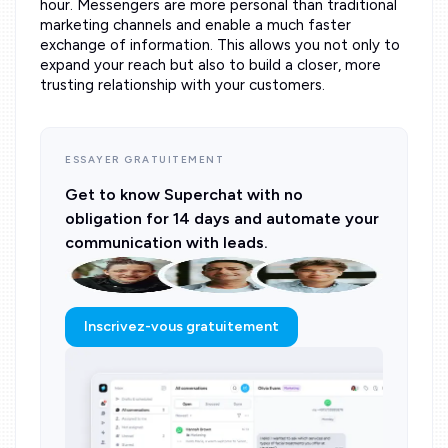
hour. Messengers are more personal than traditional
marketing channels and enable a much faster
exchange of information. This allows you not only to
expand your reach but also to build a closer, more
trusting relationship with your customers.
ESSAYER GRATUITEMENT
Get to know Superchat with no
obligation for 14 days and automate your
communication with leads.
Inscrivez-vous gratuitement