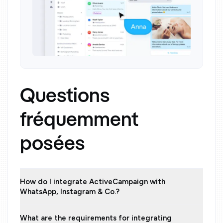
Questions
fréquemment
posées
How do I integrate ActiveCampaign with
WhatsApp, Instagram & Co.?
What are the requirements for integrating