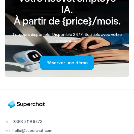
IA.
À partir de {price}/mois.
Toujours disponible. Disponible 24/7. Scalable avec votre
croissance.
Réserver une démo
(030) 3119 8372
hello@superchat.com