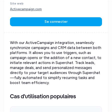
Site web
Activecampaign.com
Se connecter
With our ActiveCampaign integration, seamlessly
synchronize campaigns and CRM data between both
platforms. It allows you to use triggers, such as
campaign opens or the addition of a new contact, to
initiate relevant actions in Superchat. Track leads,
manage deals, and send personalized messages
directly to your target audiences through Superchat
—fully automated to simplify recurring tasks and
boost team efficiency.
Cas d'utilisation populaires