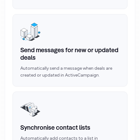
Send messages for new or updated
deals
Automatically send a message when deals are
created or updated in ActiveCampaign.
Synchronise contact lists
Automatically add contacts to a list in