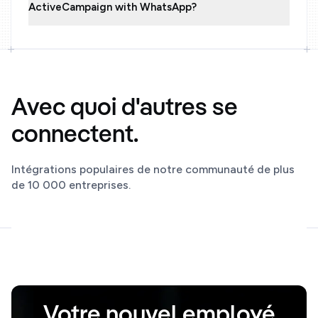
ActiveCampaign with WhatsApp?
Avec quoi d'autres se
connectent.
Intégrations populaires de notre communauté de plus
de 10 000 entreprises.
Votre nouvel employé