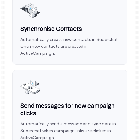
Synchronise Contacts
Automatically create new contacts in Superchat
when new contacts are created in
ActiveCampaign.
Send messages for new campaign
clicks
Automatically send a message and sync data in
Superchat when campaign links are clicked in
ActiveCampaign.