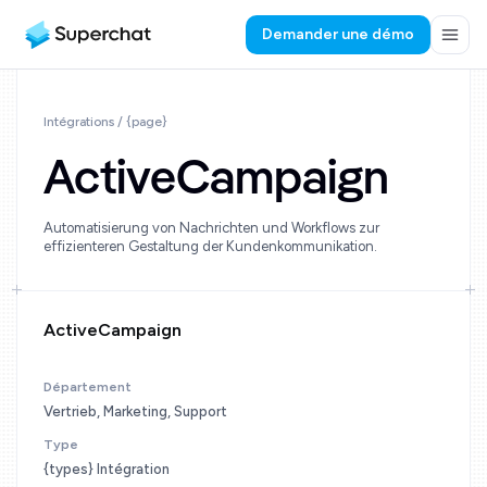
Demander une démo
Intégrations / {page}
ActiveCampaign
Automatisierung von Nachrichten und Workflows zur
effizienteren Gestaltung der Kundenkommunikation.
ActiveCampaign
Département
Vertrieb, Marketing, Support
Type
{types} Intégration