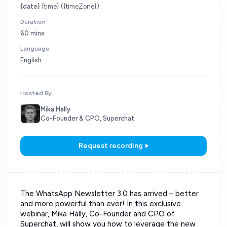
{date}
{time} ({timeZone})
Duration
60 mins
Language
English
Hosted By
Mika Hally
Co-Founder & CPO, Superchat
Request recording
The WhatsApp Newsletter 3.0 has arrived – better
and more powerful than ever! In this exclusive
webinar, Mika Hally, Co-Founder and CPO of
Superchat, will show you how to leverage the new