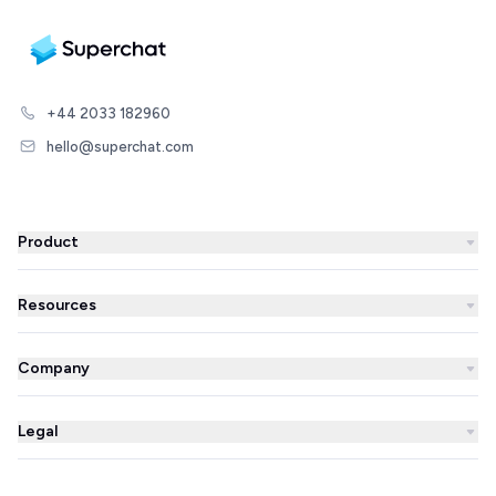
+44 2033 182960
hello@superchat.com
Product
WhatsApp Business
Resources
WhatsApp Newsletter
Blog
Automations
Company
Success Stories
AI Agent
About us
Superchat comparison
Integrations
Legal
Prices
Partner Directory
Unified inbox
Imprint
Careers
Integrations Library
Live Chat