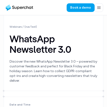
Book a demo
Webinars
/ {navText}
WhatsApp
Newsletter 3.0
Discover the new WhatsApp Newsletter 3.0 – powered by
customer feedback and perfect for Black Friday and the
holiday season. Learn how to collect GDPR-compliant
opt-ins and create high-converting newsletters that truly
deliver.
Date and Time