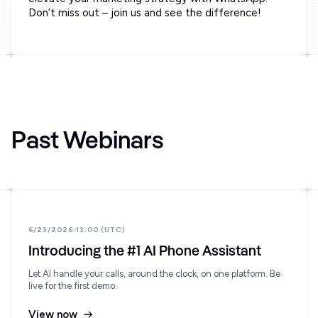
Don’t miss out – join us and see the difference!
Past Webinars
6/23/2026
13:00 (UTC)
Introducing the #1 AI Phone Assistant
Let AI handle your calls, around the clock, on one platform. Be
live for the first demo.
View now