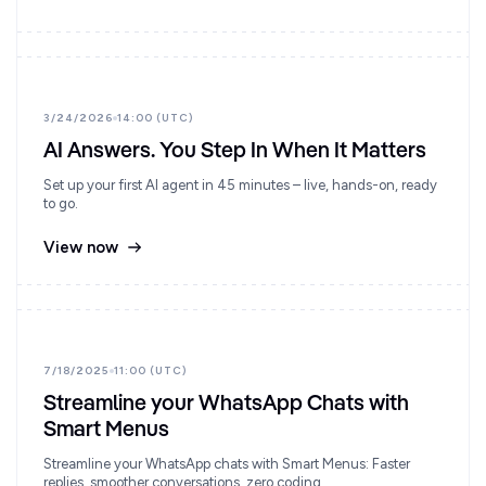
3/24/2026
14:00 (UTC)
AI Answers. You Step In When It Matters
Set up your first AI agent in 45 minutes – live, hands-on, ready
to go.
View now
7/18/2025
11:00 (UTC)
Streamline your WhatsApp Chats with
Smart Menus
Streamline your WhatsApp chats with Smart Menus: Faster
replies, smoother conversations, zero coding.