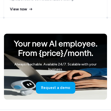
View now
Your new AI employee.
From {price}/month.
Always reachable. Available 24/7. Scalable with your
business.
Request a demo