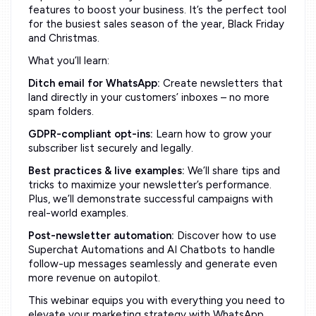
features to boost your business. It’s the perfect tool
for the busiest sales season of the year, Black Friday
and Christmas.
What you’ll learn:
Ditch email for WhatsApp:
Create newsletters that
land directly in your customers’ inboxes – no more
spam folders.
GDPR-compliant opt-ins:
Learn how to grow your
subscriber list securely and legally.
Best practices & live examples:
We’ll share tips and
tricks to maximize your newsletter’s performance.
Plus, we’ll demonstrate successful campaigns with
real-world examples.
Post-newsletter automation:
Discover how to use
Superchat Automations and AI Chatbots to handle
follow-up messages seamlessly and generate even
more revenue on autopilot.
This webinar equips you with everything you need to
elevate your marketing strategy with WhatsApp.