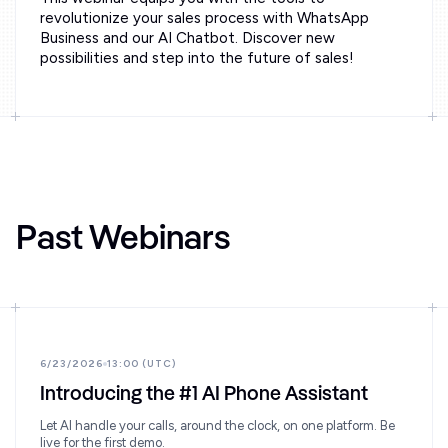
revolutionize your sales process with WhatsApp
Business and our AI Chatbot. Discover new
possibilities and step into the future of sales!
Past Webinars
6/23/2026
13:00 (UTC)
Introducing the #1 AI Phone Assistant
Let AI handle your calls, around the clock, on one platform. Be
live for the first demo.