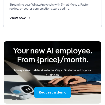
Streamline your WhatsApp chats with Smart Menus: Faster
replies, smoother conversations, zero coding.
View now
Your new AI employee.
From {price}/month.
Always reachable. Available 24/7. Scalable with your
business.
Request a demo