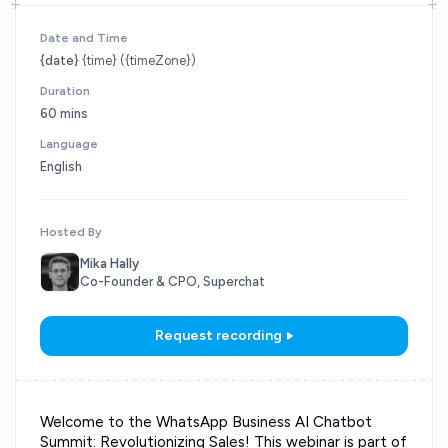
Date and Time
{date}
{time} ({timeZone})
Duration
60 mins
Language
English
Hosted By
Mika Hally
Co-Founder & CPO, Superchat
Request recording
Welcome to the WhatsApp Business AI Chatbot
Summit: Revolutionizing Sales! This webinar is part of