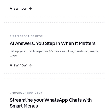
View now
3/24/2026
14:00 (UTC)
AI Answers. You Step In When It Matters
Set up your first AI agent in 45 minutes – live, hands-on, ready
to go.
View now
7/18/2025
11:00 (UTC)
Streamline your WhatsApp Chats with
Smart Menus