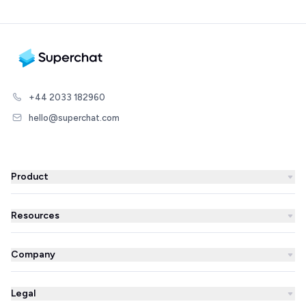
+44 2033 182960
hello@superchat.com
Product
WhatsApp Business
Resources
WhatsApp Newsletter
Blog
Automations
Company
Success Stories
AI Agent
About us
Superchat comparison
Integrations
Legal
Prices
Partner Directory
Unified inbox