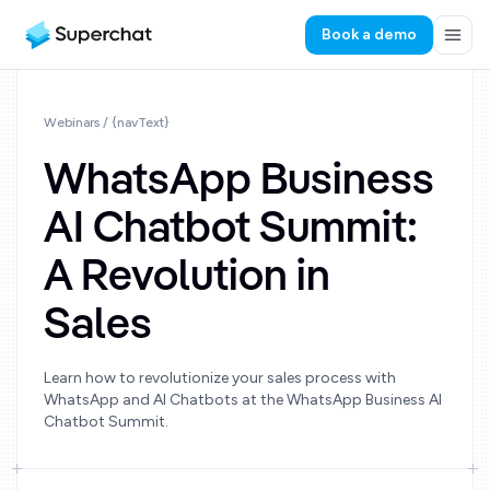
Book a demo
Webinars
/ {navText}
WhatsApp Business
AI Chatbot Summit:
A Revolution in
Sales
Learn how to revolutionize your sales process with
WhatsApp and AI Chatbots at the WhatsApp Business AI
Chatbot Summit.