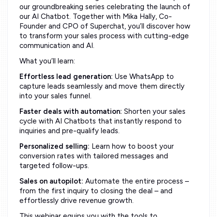
our groundbreaking series celebrating the launch of
our AI Chatbot. Together with Mika Hally, Co-
Founder and CPO of Superchat, you’ll discover how
to transform your sales process with cutting-edge
communication and AI.
What you’ll learn:
Effortless lead generation:
Use WhatsApp to
capture leads seamlessly and move them directly
into your sales funnel.
Faster deals with automation:
Shorten your sales
cycle with AI Chatbots that instantly respond to
inquiries and pre-qualify leads.
Personalized selling:
Learn how to boost your
conversion rates with tailored messages and
targeted follow-ups.
Sales on autopilot:
Automate the entire process –
from the first inquiry to closing the deal – and
effortlessly drive revenue growth.
This webinar equips you with the tools to