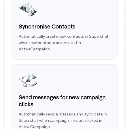
Synchronise Contacts
Automatically create new contacts in Superchat
when new contacts are created in
ActiveCampaign.
Send messages for new campaign
clicks
Automatically send a message and sync data in
Superchat when campaign links are clicked in
ActiveCampaign.