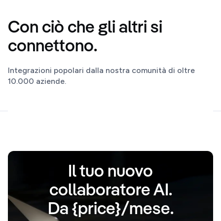
Con ciò che gli altri si
connettono.
Integrazioni popolari dalla nostra comunità di oltre
10.000 aziende.
Il tuo nuovo
collaboratore AI.
Da {price}/mese.