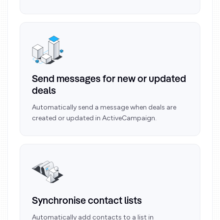
Send messages for new or updated
deals
Automatically send a message when deals are
created or updated in ActiveCampaign.
Synchronise contact lists
Automatically add contacts to a list in