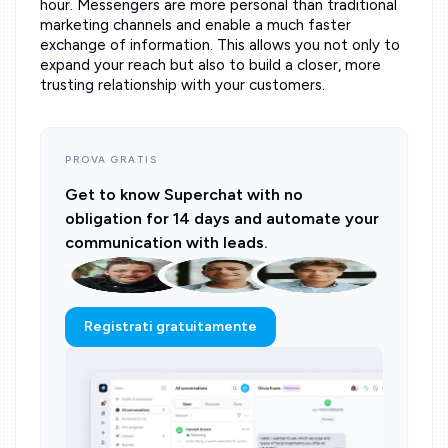
hour. Messengers are more personal than traditional
marketing channels and enable a much faster
exchange of information. This allows you not only to
expand your reach but also to build a closer, more
trusting relationship with your customers.
PROVA GRATIS
Get to know Superchat with no
obligation for 14 days and automate your
communication with leads.
Registrati gratuitamente