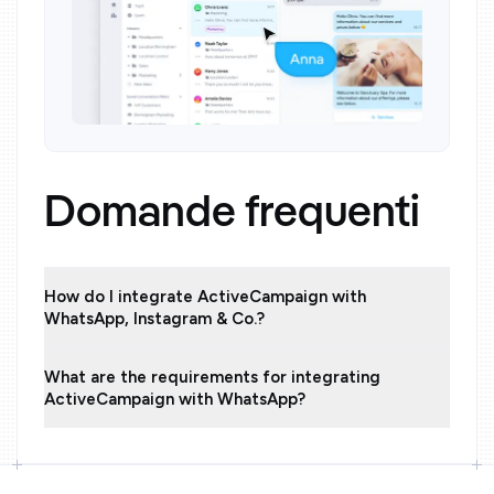
Domande frequenti
How do I integrate ActiveCampaign with
WhatsApp, Instagram & Co.?
What are the requirements for integrating
ActiveCampaign with WhatsApp?