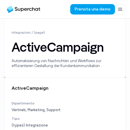
Prenota una demo
Integrazioni / {page}
ActiveCampaign
Automatisierung von Nachrichten und Workflows zur
effizienteren Gestaltung der Kundenkommunikation.
ActiveCampaign
Dipartimento
Vertrieb, Marketing, Support
Tipo
{types} Integrazione