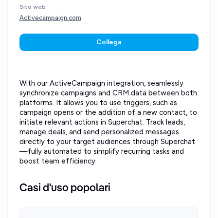
Sito web
Activecampaign.com
Collega
With our ActiveCampaign integration, seamlessly
synchronize campaigns and CRM data between both
platforms. It allows you to use triggers, such as
campaign opens or the addition of a new contact, to
initiate relevant actions in Superchat. Track leads,
manage deals, and send personalized messages
directly to your target audiences through Superchat
—fully automated to simplify recurring tasks and
boost team efficiency.
Casi d'uso popolari