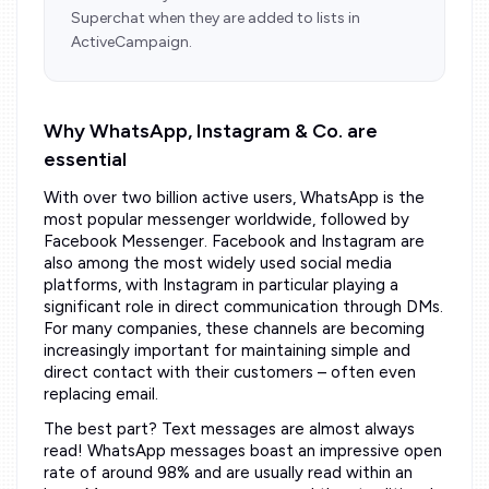
Superchat when they are added to lists in
ActiveCampaign.
Why WhatsApp, Instagram & Co. are
essential
With over two billion active users, WhatsApp is the
most popular messenger worldwide, followed by
Facebook Messenger. Facebook and Instagram are
also among the most widely used social media
platforms, with Instagram in particular playing a
significant role in direct communication through DMs.
For many companies, these channels are becoming
increasingly important for maintaining simple and
direct contact with their customers – often even
replacing email.
The best part? Text messages are almost always
read! WhatsApp messages boast an impressive open
rate of around 98% and are usually read within an