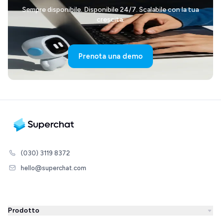
Sempre disponibile. Disponibile 24/7. Scalabile con la tua
crescita.
Prenota una demo
(030) 3119 8372
hello@superchat.com
Prodotto